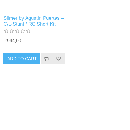
Slimer by Agustin Puertas –
C/L-Stunt / RC Short Kit
R944,00
ADD TO CART