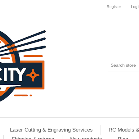
Register
Log 
Laser Cutting & Engraving Services
RC Models &