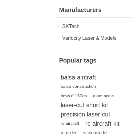
Manufacturers
SKTech
Varlocity Laser & Models
Popular tags
balsa aircraft
balsa construction
bmw r1150gs
giant scale
laser-cut short kit
precision laser cut
rc aircraft kit
rc aircraft
rc glider
scale model