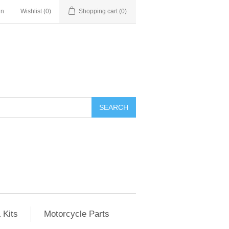
in
Wishlist
(0)
Shopping cart
(0)
SEARCH
 Kits
Motorcycle Parts