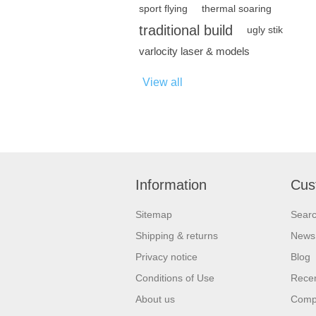
sport flying
thermal soaring
traditional build
ugly stik
varlocity laser & models
View all
Information
Cus
Sitemap
Sear
Shipping & returns
News
Privacy notice
Blog
Conditions of Use
Recen
About us
Compa