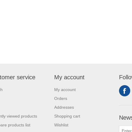
tomer service
My account
Foll
ch
My account
Orders
Addresses
tly viewed products
Shopping cart
News
re products list
Wishlist