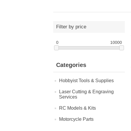
Filter by price
0
10000
Categories
Hobbyist Tools & Supplies
Laser Cutting & Engraving
Services
RC Models & Kits
Motorcycle Parts