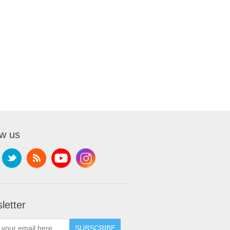
ow us
letter
SUBSCRIBE