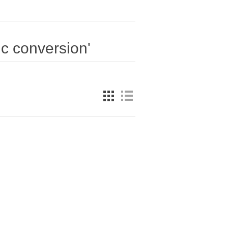
ic conversion'