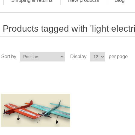
Shipping & returns
New products
Blog
Products tagged with 'light electr
Sort by
Display
per page