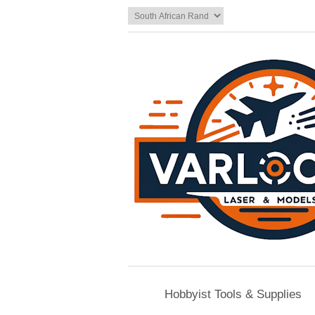
Hobbyist Tools & Supplies