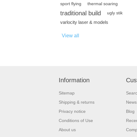
sport flying
thermal soaring
traditional build
ugly stik
varlocity laser & models
View all
Information
Cus
Sitemap
Sear
Shipping & returns
News
Privacy notice
Blog
Conditions of Use
Recen
About us
Compa