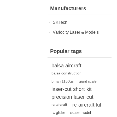
Manufacturers
SKTech
Varlocity Laser & Models
Popular tags
balsa aircraft
balsa construction
bmw r1150gs
giant scale
laser-cut short kit
precision laser cut
rc aircraft kit
rc aircraft
rc glider
scale model