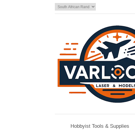
Hobbyist Tools & Supplies