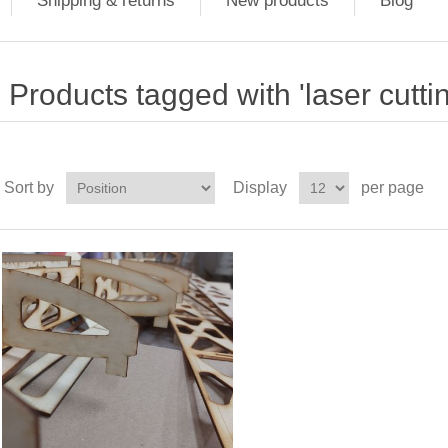
Shipping & returns
New products
Blog
Products tagged with 'laser cutti
Sort by
Display
per page