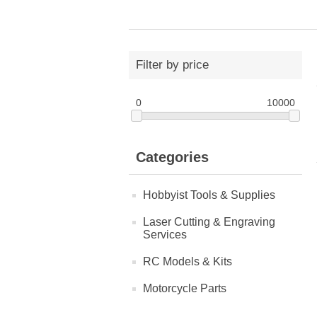
Filter by price
0
10000
Categories
Hobbyist Tools & Supplies
Laser Cutting & Engraving
Services
RC Models & Kits
Motorcycle Parts