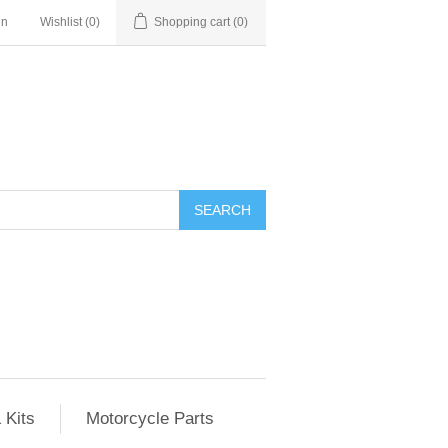
in
Wishlist
(0)
Shopping cart
(0)
SEARCH
 Kits
Motorcycle Parts