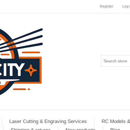
Register
Log 
Laser Cutting & Engraving Services
RC Models &