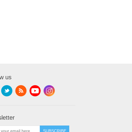
ow us
letter
SUBSCRIBE