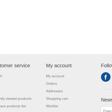
tomer service
My account
Foll
ch
My account
Orders
Addresses
tly viewed products
Shopping cart
News
re products list
Wishlist