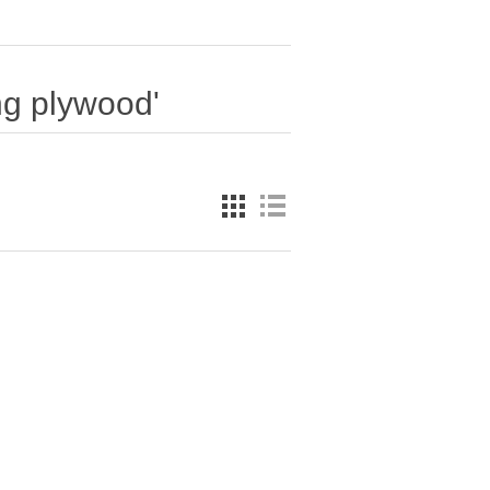
ng plywood'