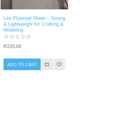
Lite Plywood Sheet – Strong
& Lightweight for Crafting &
Modeling
R220,00
ADD TO CART