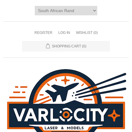
REGISTER
LOG IN
WISHLIST
(0)
SHOPPING CART
(0)