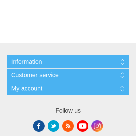
Information
Customer service
My account
Follow us