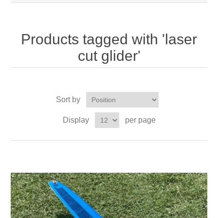
Products tagged with 'laser
cut glider'
Sort by
Display
per page