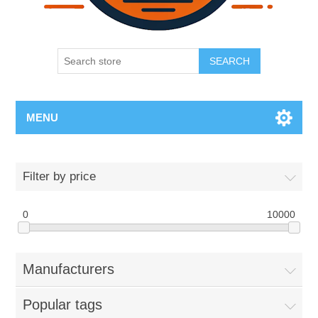
SEARCH
MENU
Filter by price
0
10000
Manufacturers
Popular tags