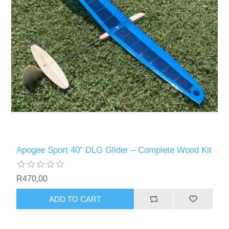
Apogee Sport 40" DLG Glider – Complete Wood Kit
R470,00
ADD TO CART