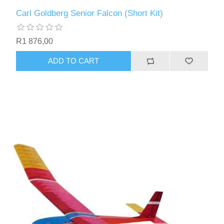
Carl Goldberg Senior Falcon (Short Kit)
R1 876,00
ADD TO CART