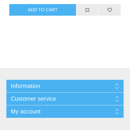
ADD TO CART
Information
Customer service
My account