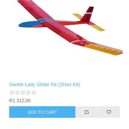
Gentle Lady Glider Kit (Short Kit)
R1 312,00
ADD TO CART