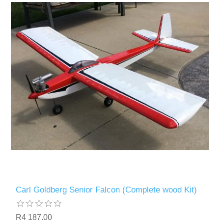
Carl Goldberg Senior Falcon (Complete wood Kit)
R4 187,00