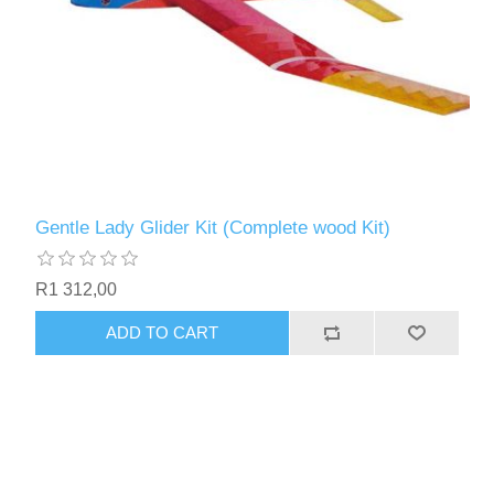
Gentle Lady Glider Kit (Complete wood Kit)
R1 312,00
ADD TO CART