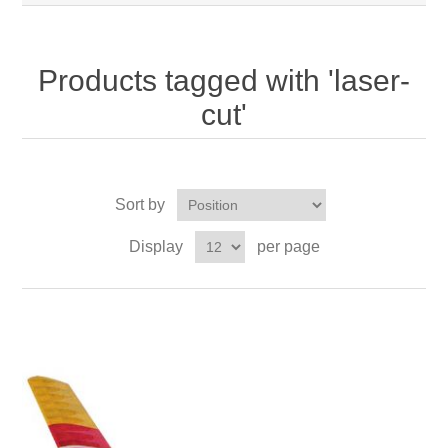
Products tagged with 'laser-
cut'
Sort by
Display
per page