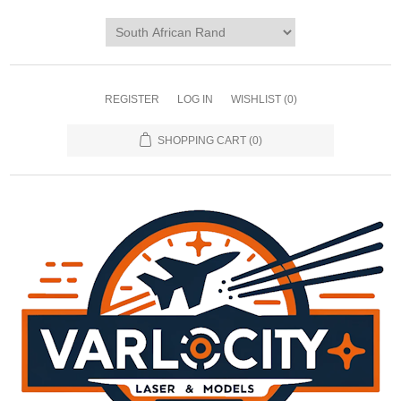
REGISTER
LOG IN
WISHLIST
(0)
SHOPPING CART
(0)