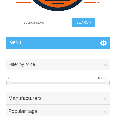
SEARCH
MENU
Filter by price
0
10000
Manufacturers
Popular tags