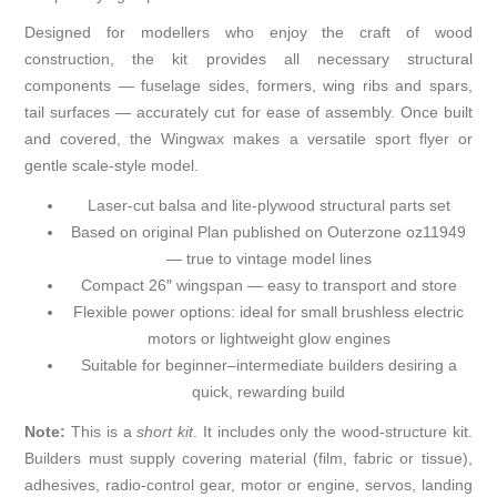
Designed for modellers who enjoy the craft of wood
construction, the kit provides all necessary structural
components — fuselage sides, formers, wing ribs and spars,
tail surfaces — accurately cut for ease of assembly. Once built
and covered, the Wingwax makes a versatile sport flyer or
gentle scale-style model.
Laser-cut balsa and lite-plywood structural parts set
Based on
original Plan published on Outerzone oz11949
— true to vintage model lines
Compact 26″ wingspan — easy to transport and store
Flexible power options: ideal for small brushless electric
motors or lightweight glow engines
Suitable for beginner–intermediate builders desiring a
quick, rewarding build
Note:
This is a
short kit
. It includes only the wood-structure kit.
Builders must supply covering material (film, fabric or tissue),
adhesives, radio-control gear, motor or engine, servos, landing