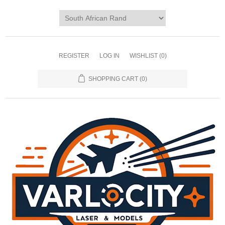
REGISTER
LOG IN
WISHLIST
(0)
SHOPPING CART
(0)