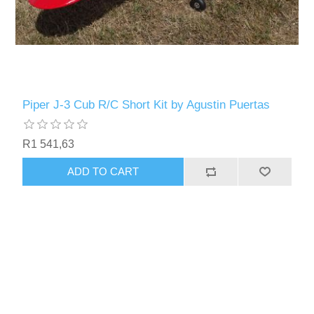
Piper J-3 Cub R/C Short Kit by Agustin Puertas
R1 541,63
ADD TO CART