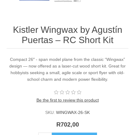
Kistler Wingwax by Agustín
Puertas – RC Short Kit
Compact 26″ - span model plane from the classic “Wingwax”
design — now offered as a laser-cut wood short kit. Great for
hobbyists seeking a small, agile scale or sport flyer with old-
school charm and modern power flexibility.
Be the first to review this product
SKU:
WINGWAX-26-SK
R702,00