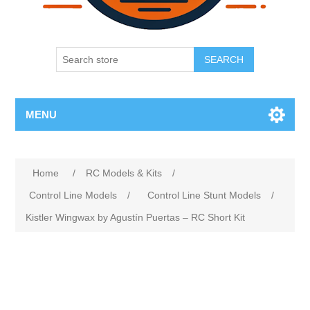
SEARCH
MENU
Home
/
RC Models & Kits
/
Control Line Models
/
Control Line Stunt Models
/
Kistler Wingwax by Agustín Puertas – RC Short Kit