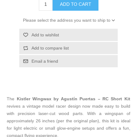
ADD TO CART
Please select the address you want to ship to
Add to wishlist
Add to compare list
Email a friend
The
Kistler Wingwax by Agustín Puertas – RC Short Kit
revives a vintage model racer design now made easy to build
with precision laser-cut wood parts. With a wingspan of
approximately 26 inches (per the original plan), this kit is ideal
for light electric or small glow-engine setups and offers a fun,
compact flying experience.