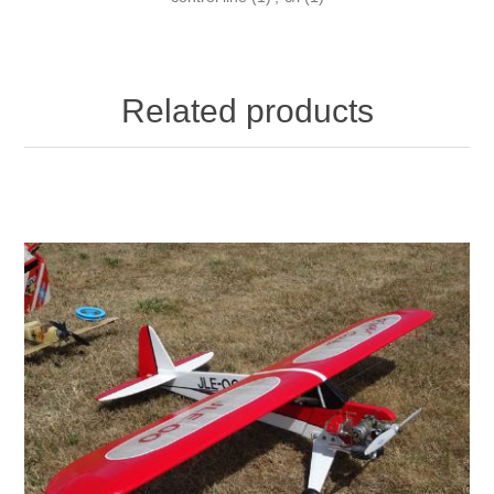
Related products