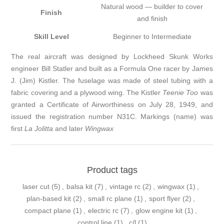
Natural wood — builder to cover
Finish
and finish
Skill Level
Beginner to Intermediate
The real aircraft was designed by Lockheed Skunk Works
engineer Bill Statler and built as a Formula One racer by James
J. (Jim) Kistler. The fuselage was made of steel tubing with a
fabric covering and a plywood wing. The Kistler
Teenie Too
was
granted a Certificate of Airworthiness on July 28, 1949, and
issued the registration number N31C. Markings (name) was
first
La Jolitta
and later
Wingwax
Product tags
laser cut
(5)
,
balsa kit
(7)
,
vintage rc
(2)
,
wingwax
(1)
,
plan-based kit
(2)
,
small rc plane
(1)
,
sport flyer
(2)
,
compact plane
(1)
,
electric rc
(7)
,
glow engine kit
(1)
,
control line
(1)
,
c/l
(1)