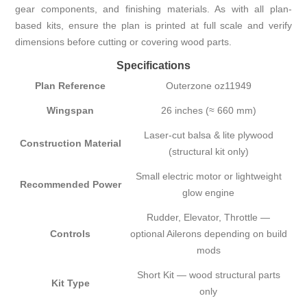
gear components, and finishing materials. As with all plan-
based kits, ensure the plan is printed at full scale and verify
dimensions before cutting or covering wood parts.
Specifications
Plan Reference
Outerzone oz11949
Wingspan
26 inches (≈ 660 mm)
Laser-cut balsa & lite plywood
Construction Material
(structural kit only)
Small electric motor or lightweight
Recommended Power
glow engine
Rudder, Elevator, Throttle —
Controls
optional Ailerons depending on build
mods
Short Kit — wood structural parts
Kit Type
only