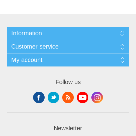
Information
Customer service
My account
Follow us
Newsletter