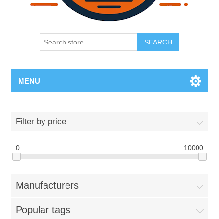
SEARCH
MENU
Filter by price
0
10000
Manufacturers
Popular tags