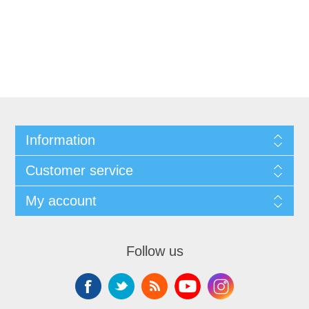
Information
Customer service
My account
Follow us