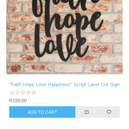
"Faith Hope Love Happiness" Script Laser Cut Sign
R150,00
ADD TO CART