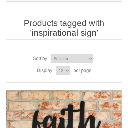
Products tagged with
'inspirational sign'
Sort by
Display
per page