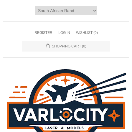
REGISTER
LOG IN
WISHLIST
(0)
SHOPPING CART
(0)