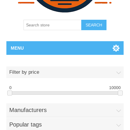
SEARCH
MENU
Filter by price
0
10000
Manufacturers
Popular tags