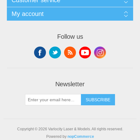
My account
Follow us
Newsletter
SUBSCRIBE
Copyright © 2026 Varlocity Laser & Models. All rights reserved.
Powered by
nopCommerce