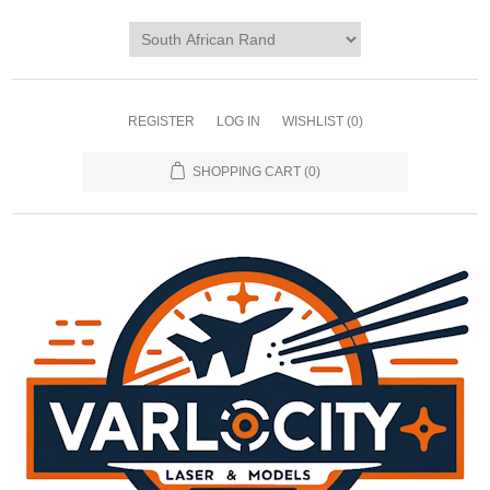
REGISTER
LOG IN
WISHLIST
(0)
SHOPPING CART
(0)