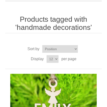
Products tagged with
'handmade decorations'
Sort by
Display
per page