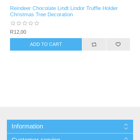
Reindeer Chocolate Lindt Lindor Truffle Holder
Christmas Tree Decoration
R12,00
ADD TO CART
Information
Customer service