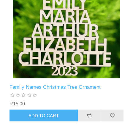
Family Names Christmas Tree Ornament
R15,00
ADD TO CART