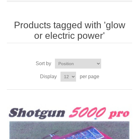
Products tagged with 'glow
or electric power'
Sort by
Display
per page