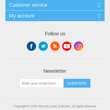
Customer service
My account
Follow us
Newsletter
SUBSCRIBE
Copyright © 2026 Varlocity Laser & Models. All rights reserved.