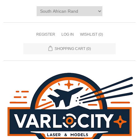
REGISTER
LOG IN
WISHLIST
(0)
SHOPPING CART
(0)