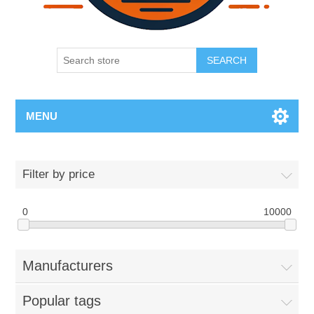
SEARCH
MENU
Filter by price
0
10000
Manufacturers
Popular tags