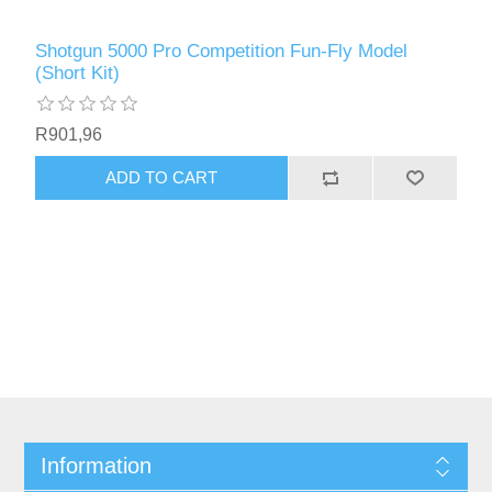
Shotgun 5000 Pro Competition Fun-Fly Model
(Short Kit)
R901,96
ADD TO CART
Information