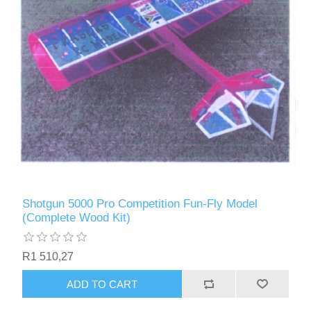
Shotgun 5000 Pro Competition Fun-Fly Model
(Complete Wood Kit)
R1 510,27
ADD TO CART