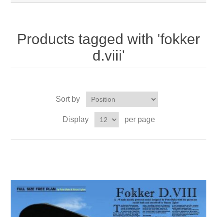
Products tagged with 'fokker
d.viii'
Sort by
Display
per page