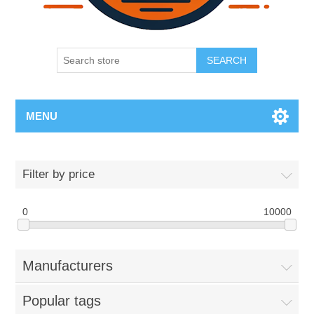
SEARCH
MENU
Filter by price
0
10000
Manufacturers
Popular tags