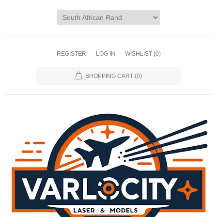
REGISTER
LOG IN
WISHLIST
(0)
SHOPPING CART
(0)