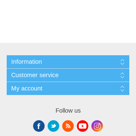
Information
Customer service
My account
Follow us