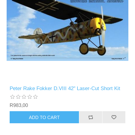
Peter Rake Fokker D.VIII 42" Laser-Cut Short Kit
R983,00
ADD TO CART