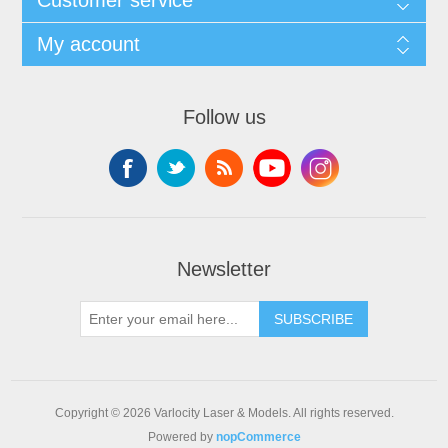
My account
Follow us
Newsletter
SUBSCRIBE
Copyright © 2026 Varlocity Laser & Models. All rights reserved.
Powered by
nopCommerce