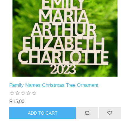
Family Names Christmas Tree Ornament
R15,00
ADD TO CART