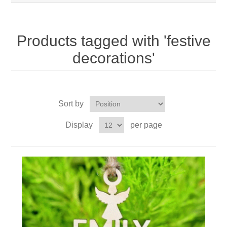
Products tagged with 'festive
decorations'
Sort by
Display
per page