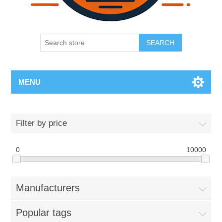
SEARCH
MENU
Filter by price
0
10000
Manufacturers
Popular tags