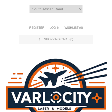
REGISTER
LOG IN
WISHLIST
(0)
SHOPPING CART
(0)