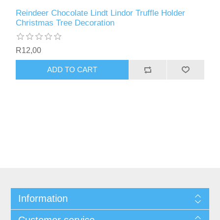
Reindeer Chocolate Lindt Lindor Truffle Holder
Christmas Tree Decoration
R12,00
ADD TO CART
Information
Customer service