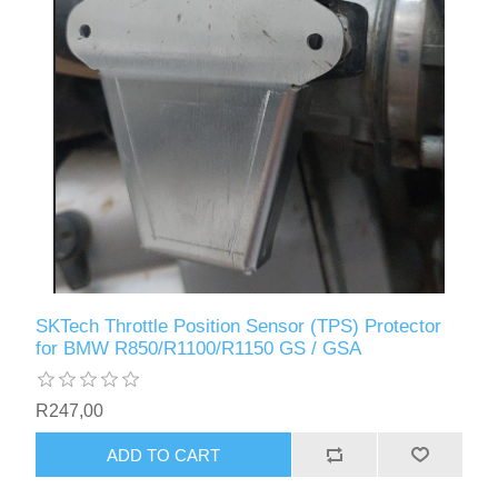
SKTech Throttle Position Sensor (TPS) Protector
for BMW R850/R1100/R1150 GS / GSA
R247,00
ADD TO CART