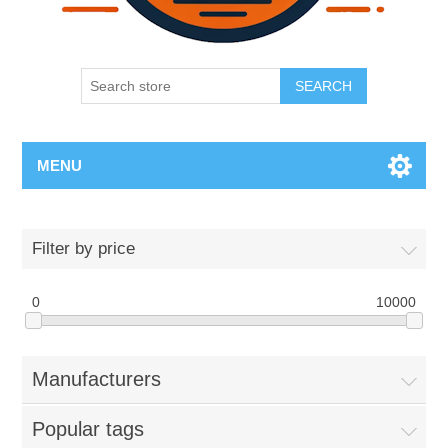
SEARCH
MENU
Filter by price
0
10000
Manufacturers
Popular tags