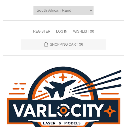
REGISTER
LOG IN
WISHLIST
(0)
SHOPPING CART
(0)