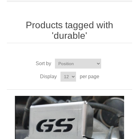
Products tagged with
'durable'
Sort by
Display
per page