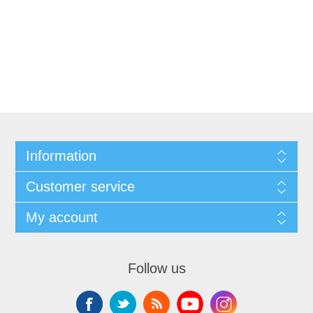
Information
Customer service
My account
Follow us