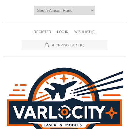
REGISTER
LOG IN
WISHLIST
(0)
SHOPPING CART
(0)