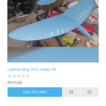
Lightnin Bug DLG Glider Kit
R470,00
ADD TO CART