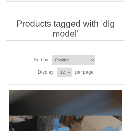
Products tagged with 'dlg
model'
Sort by
Display
per page