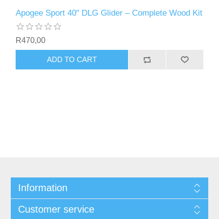
Apogee Sport 40" DLG Glider – Complete Wood Kit
R470,00
ADD TO CART
Information
Customer service