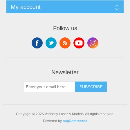
My account
Follow us
Newsletter
SUBSCRIBE
Copyright © 2026 Varlocity Laser & Models. All rights reserved.
Powered by
nopCommerce