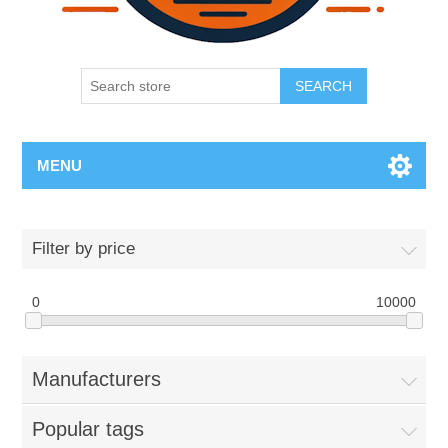
SEARCH
MENU
Filter by price
0
10000
Manufacturers
Popular tags