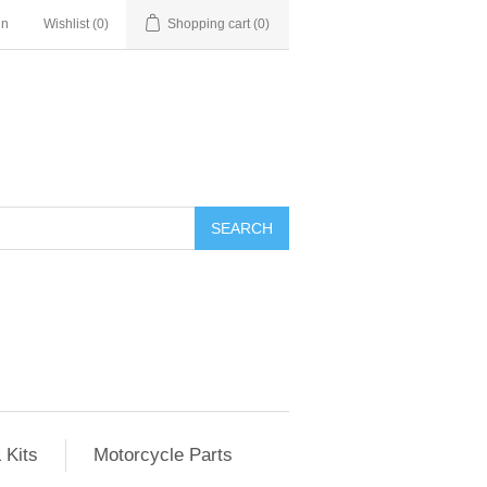
in
Wishlist
(0)
Shopping cart
(0)
SEARCH
 Kits
Motorcycle Parts