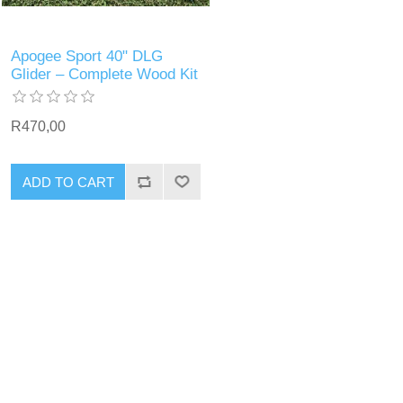
Apogee Sport 40" DLG
Glider – Complete Wood Kit
R470,00
ADD TO CART