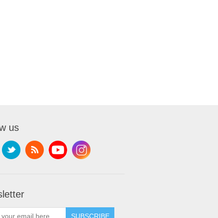
ow us
letter
SUBSCRIBE