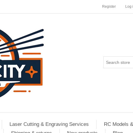
Register
Log 
Laser Cutting & Engraving Services
RC Models &