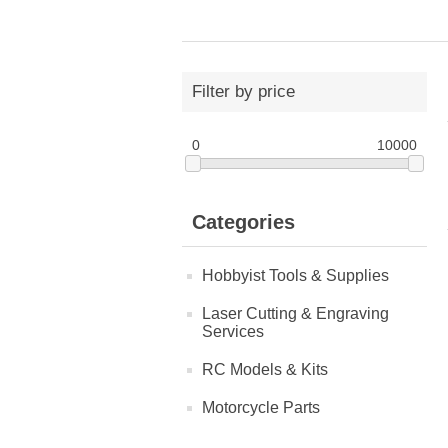
Filter by price
0
10000
Categories
Hobbyist Tools & Supplies
Laser Cutting & Engraving
Services
RC Models & Kits
Motorcycle Parts