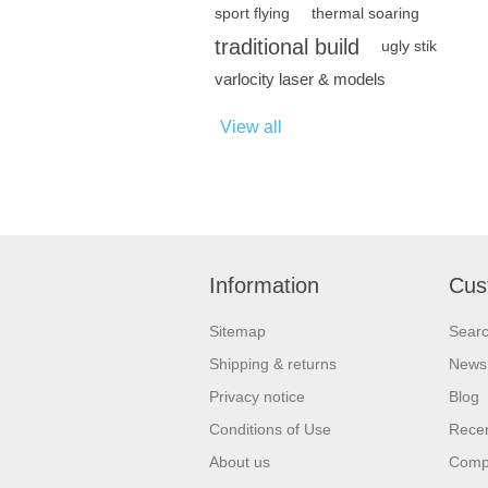
sport flying
thermal soaring
traditional build
ugly stik
varlocity laser & models
View all
Information
Cus
Sitemap
Sear
Shipping & returns
News
Privacy notice
Blog
Conditions of Use
Recen
About us
Compa