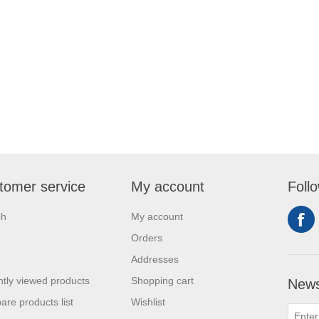
tomer service
My account
Foll
ch
My account
Orders
Addresses
tly viewed products
Shopping cart
News
re products list
Wishlist