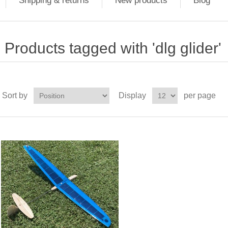
Shipping & returns
New products
Blog
Products tagged with 'dlg glider'
Sort by
Display
per page