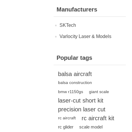
Manufacturers
SKTech
Varlocity Laser & Models
Popular tags
balsa aircraft
balsa construction
bmw r1150gs
giant scale
laser-cut short kit
precision laser cut
rc aircraft kit
rc aircraft
rc glider
scale model