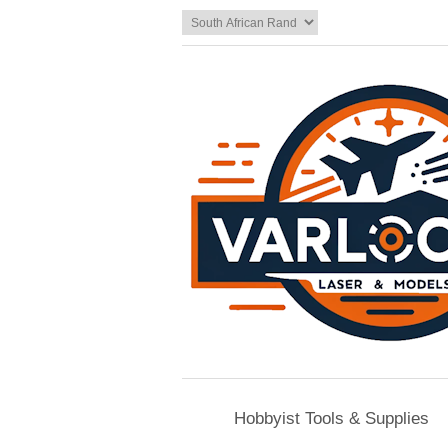
Hobbyist Tools & Supplies