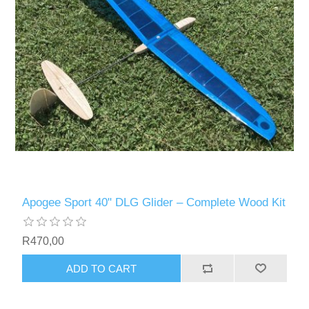
Apogee Sport 40" DLG Glider – Complete Wood Kit
R470,00
ADD TO CART