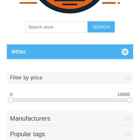
SEARCH
MENU
Filter by price
0
10000
Manufacturers
Popular tags