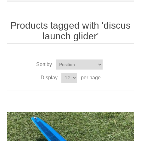
Products tagged with 'discus
launch glider'
Sort by
Display
per page