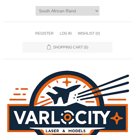
REGISTER
LOG IN
WISHLIST
(0)
SHOPPING CART
(0)