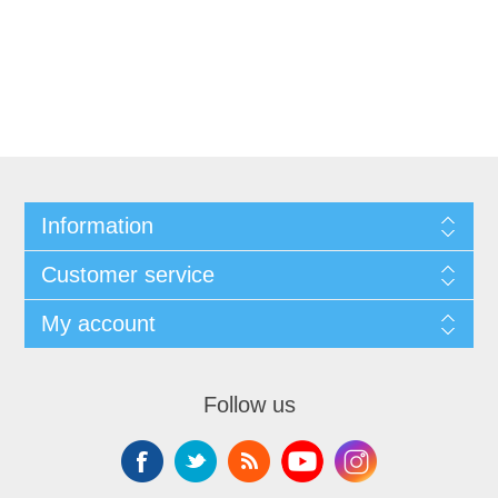
Information
Customer service
My account
Follow us