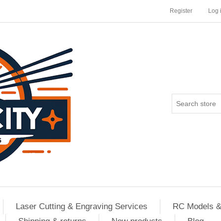
Register
Log 
Laser Cutting & Engraving Services
RC Models &