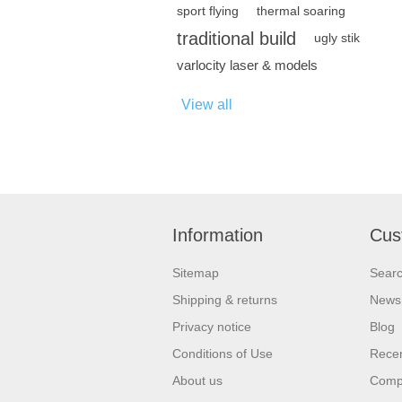
sport flying
thermal soaring
traditional build
ugly stik
varlocity laser & models
View all
Information
Cus
Sitemap
Sear
Shipping & returns
News
Privacy notice
Blog
Conditions of Use
Recen
About us
Compa