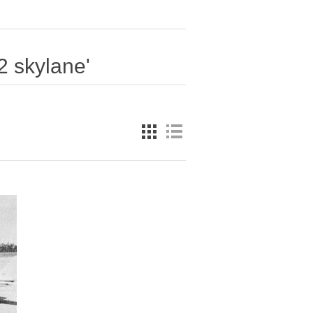
2 skylane'