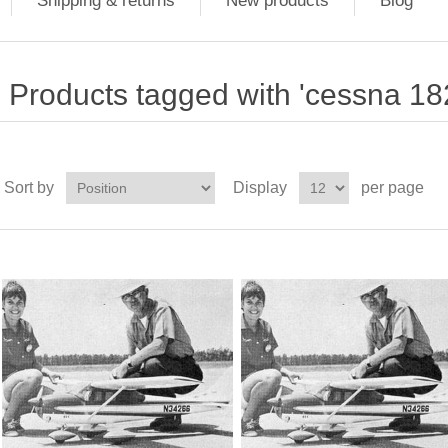
Shipping & returns
New products
Blog
Products tagged with 'cessna 18
Sort by
Display
per page