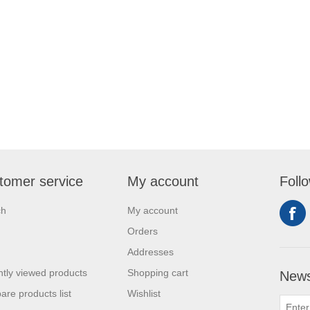
tomer service
My account
Foll
ch
My account
Orders
Addresses
tly viewed products
Shopping cart
News
re products list
Wishlist