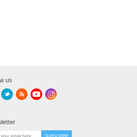
ow us
letter
SUBSCRIBE