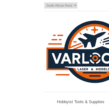
Hobbyist Tools & Supplies