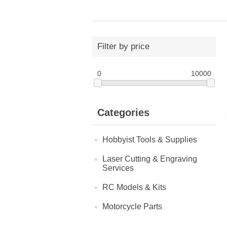
Filter by price
0
10000
Categories
Hobbyist Tools & Supplies
Laser Cutting & Engraving
Services
RC Models & Kits
Motorcycle Parts