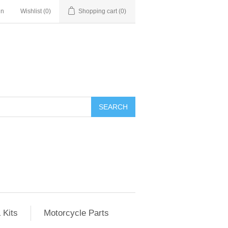
in
Wishlist
(0)
Shopping cart
(0)
SEARCH
 Kits
Motorcycle Parts