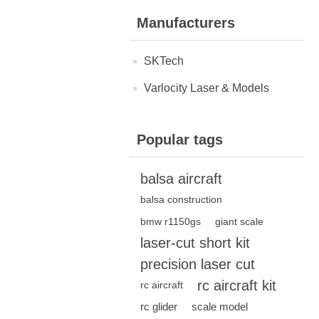
Manufacturers
SKTech
Varlocity Laser & Models
Popular tags
balsa aircraft
balsa construction
bmw r1150gs
giant scale
laser-cut short kit
precision laser cut
rc aircraft kit
rc aircraft
rc glider
scale model