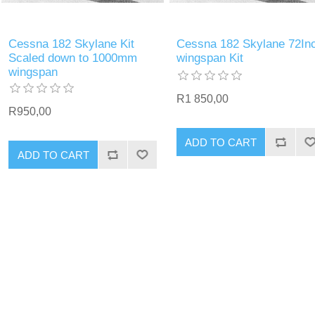
Cessna 182 Skylane Kit
Cessna 182 Skylane 72In
Scaled down to 1000mm
wingspan Kit
wingspan
R1 850,00
R950,00
ADD TO CART
ADD TO CART