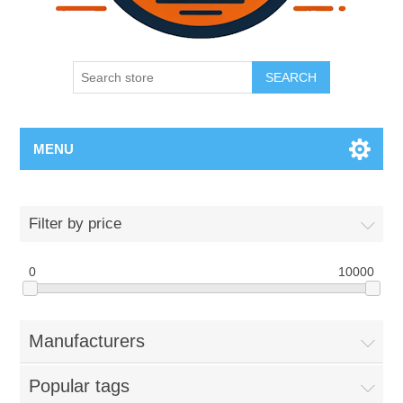
SEARCH
MENU
Filter by price
0
10000
Manufacturers
Popular tags