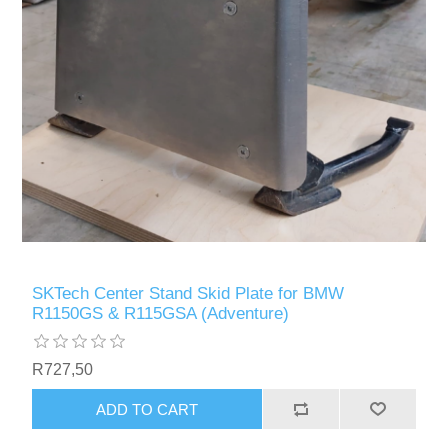
SKTech Center Stand Skid Plate for BMW
R1150GS & R115GSA (Adventure)
R727,50
ADD TO CART