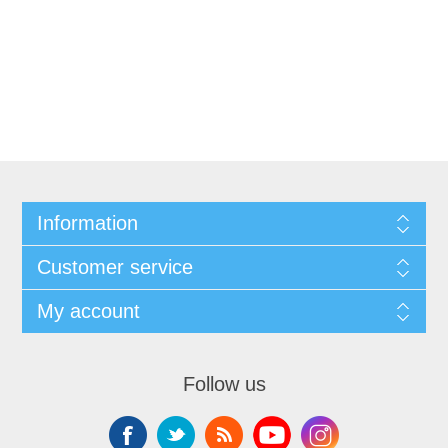
Information
Customer service
My account
Follow us