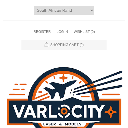
REGISTER
LOG IN
WISHLIST
(0)
SHOPPING CART
(0)