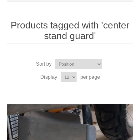
Products tagged with 'center
stand guard'
Sort by
Display
per page