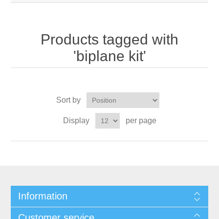
Products tagged with
'biplane kit'
Sort by
Display
per page
Information
Customer service