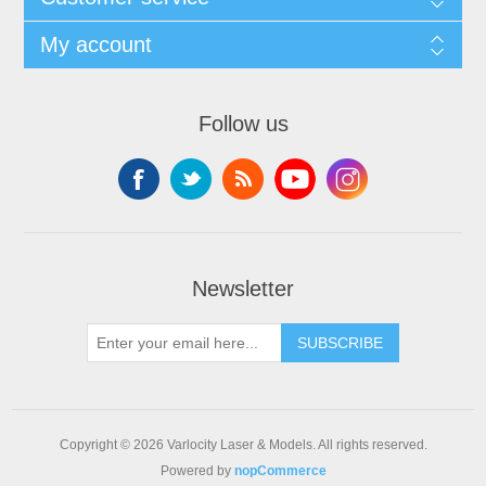
My account
Follow us
Newsletter
SUBSCRIBE
Copyright © 2026 Varlocity Laser & Models. All rights reserved.
Powered by
nopCommerce