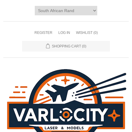
REGISTER
LOG IN
WISHLIST
(0)
SHOPPING CART
(0)