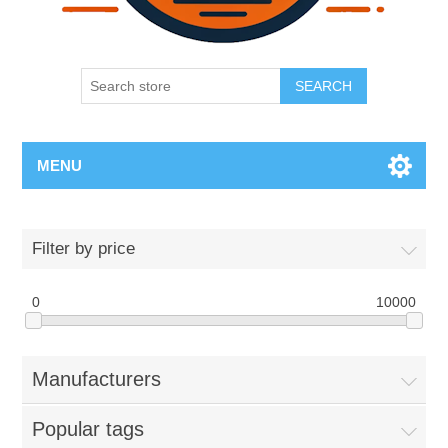
SEARCH
MENU
Filter by price
0
10000
Manufacturers
Popular tags