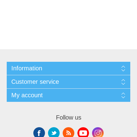
Information
Customer service
My account
Follow us