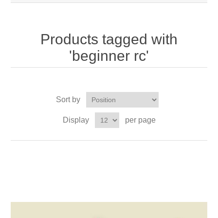
Products tagged with
'beginner rc'
Sort by
Display
per page