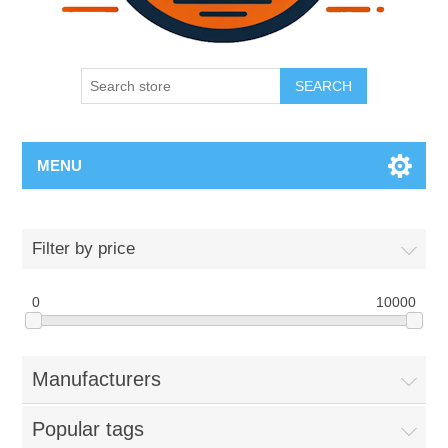
SEARCH
MENU
Filter by price
0
10000
Manufacturers
Popular tags