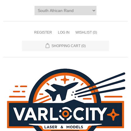
REGISTER
LOG IN
WISHLIST
(0)
SHOPPING CART
(0)