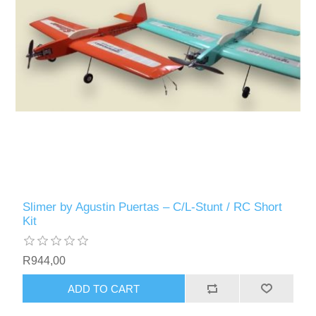
Slimer by Agustin Puertas – C/L-Stunt / RC Short
Kit
R944,00
ADD TO CART