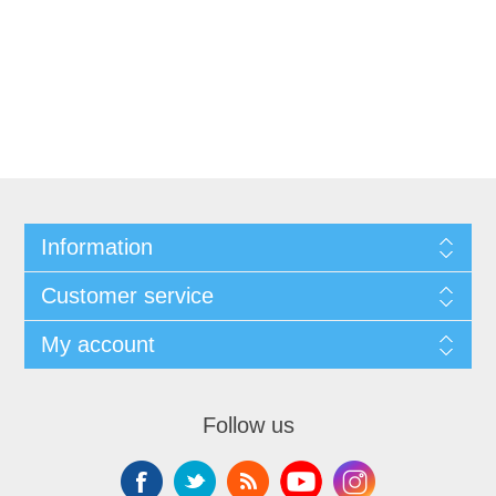
Information
Customer service
My account
Follow us