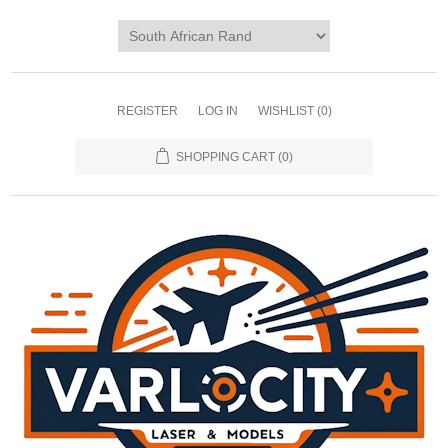
REGISTER
LOG IN
WISHLIST
(0)
SHOPPING CART
(0)