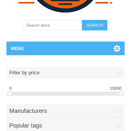
SEARCH
MENU
Filter by price
0
10000
Manufacturers
Popular tags