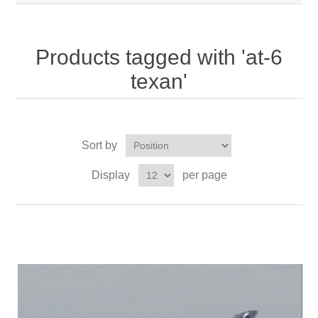
Products tagged with 'at-6
texan'
Sort by
Display
per page