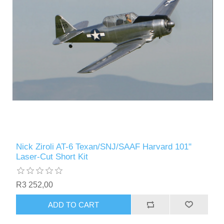
Nick Ziroli AT-6 Texan/SNJ/SAAF Harvard 101"
Laser-Cut Short Kit
R3 252,00
ADD TO CART