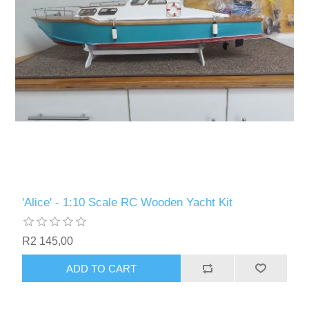
'Alice' - 1:10 Scale RC Wooden Yacht Kit
R2 145,00
ADD TO CART