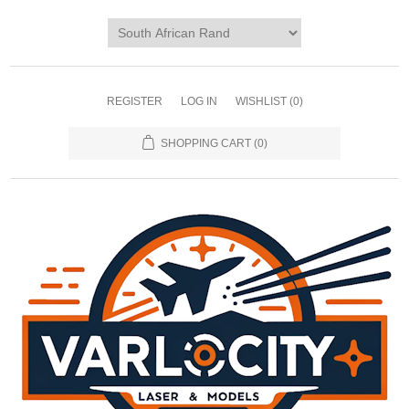
REGISTER
LOG IN
WISHLIST
(0)
SHOPPING CART
(0)