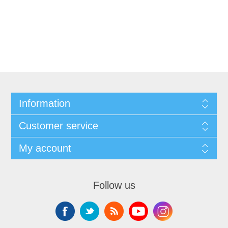
Information
Customer service
My account
Follow us