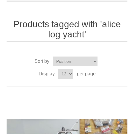
Products tagged with 'alice
log yacht'
Sort by
Display
per page