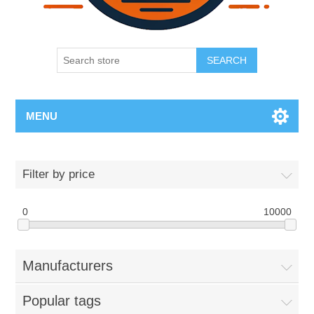
SEARCH
MENU
Filter by price
0
10000
Manufacturers
Popular tags