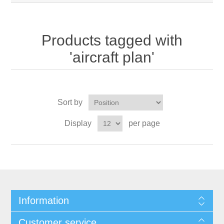
Products tagged with
'aircraft plan'
Sort by
Display
per page
Information
Customer service