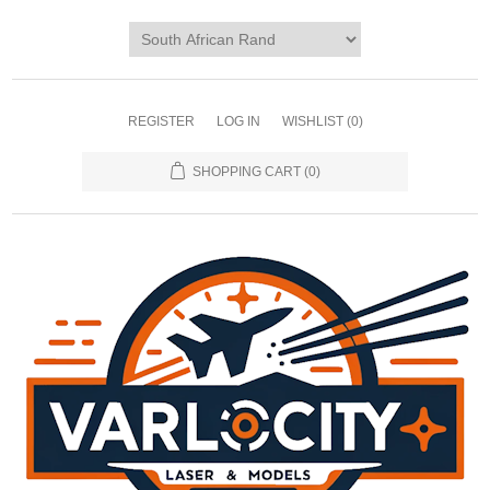
REGISTER
LOG IN
WISHLIST
(0)
SHOPPING CART
(0)