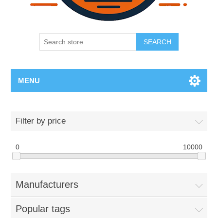
SEARCH
MENU
Filter by price
0
10000
Manufacturers
Popular tags