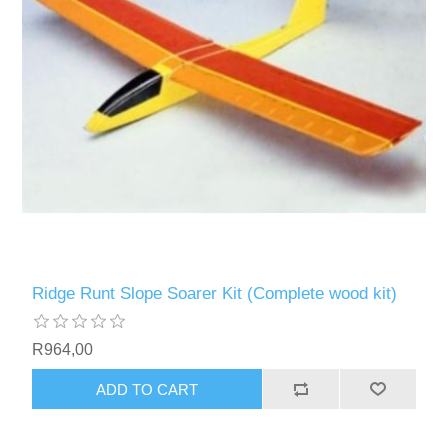
Ridge Runt Slope Soarer Kit (Complete wood kit)
R964,00
ADD TO CART