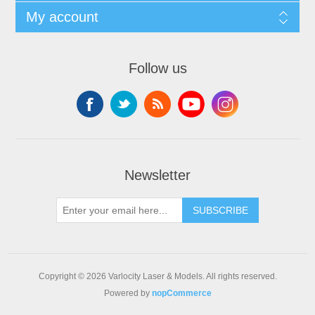
My account
Follow us
Newsletter
SUBSCRIBE
Copyright © 2026 Varlocity Laser & Models. All rights reserved.
Powered by
nopCommerce