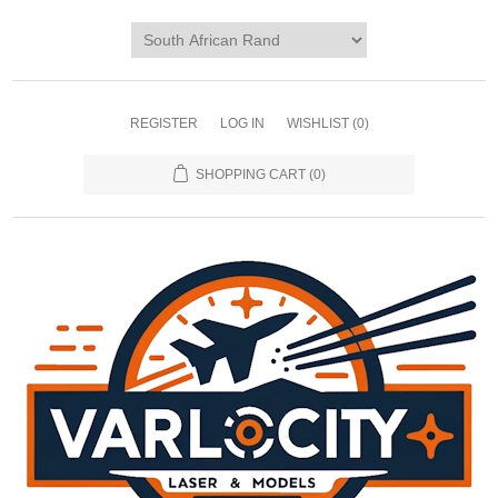
REGISTER
LOG IN
WISHLIST
(0)
SHOPPING CART
(0)