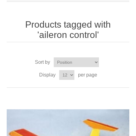
Products tagged with
'aileron control'
Sort by
Display
per page