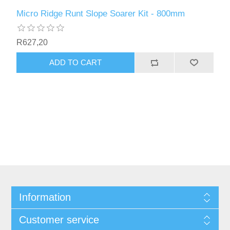
Micro Ridge Runt Slope Soarer Kit - 800mm
R627,20
ADD TO CART
Information
Customer service