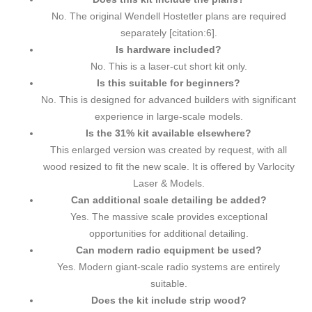
No. The original Wendell Hostetler plans are required
separately [citation:6].
Is hardware included?
No. This is a laser-cut short kit only.
Is this suitable for beginners?
No. This is designed for advanced builders with significant
experience in large-scale models.
Is the 31% kit available elsewhere?
This enlarged version was created by request, with all
wood resized to fit the new scale. It is offered by Varlocity
Laser & Models.
Can additional scale detailing be added?
Yes. The massive scale provides exceptional
opportunities for additional detailing.
Can modern radio equipment be used?
Yes. Modern giant-scale radio systems are entirely
suitable.
Does the kit include strip wood?