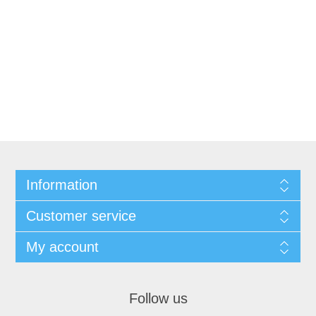
Information
Customer service
My account
Follow us