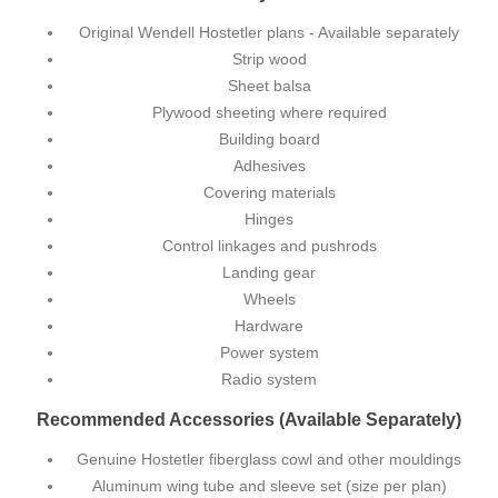
Original Wendell Hostetler plans
- Available separately
Strip wood
Sheet balsa
Plywood sheeting where required
Building board
Adhesives
Covering materials
Hinges
Control linkages and pushrods
Landing gear
Wheels
Hardware
Power system
Radio system
Recommended Accessories (Available Separately)
Genuine Hostetler fiberglass cowl and other mouldings
Aluminum wing tube and sleeve set (size per plan)