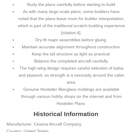
Study the plans carefully before starting to build.
As with many large-scale plans, some builders have
noted that the plans leave room for builder interpretation,
which is part of the traditional scratch-building experience
[citation:4].
Dry-fit major assemblies before gluing.
Maintain accurate alignment throughout construction.
Keep the tail structure as light as practical.
Balance the completed aircraft carefully.
The high-wing design requires careful selection of balsa
and plywood, as strength is a necessity around the cabin
area.
Genuine Hostetler fiberglass moldings are available
through various hobby shops on the internet and from
Hostetler Plans.
Historical Information
Manufacturer: Cessna Aircraft Company
Country: United States