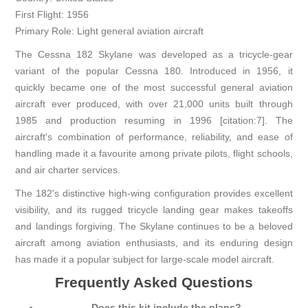
First Flight: 1956
Primary Role: Light general aviation aircraft
The Cessna 182 Skylane was developed as a tricycle-gear
variant of the popular Cessna 180. Introduced in 1956, it
quickly became one of the most successful general aviation
aircraft ever produced, with over 21,000 units built through
1985 and production resuming in 1996 [citation:7]. The
aircraft's combination of performance, reliability, and ease of
handling made it a favourite among private pilots, flight schools,
and air charter services.
The 182's distinctive high-wing configuration provides excellent
visibility, and its rugged tricycle landing gear makes takeoffs
and landings forgiving. The Skylane continues to be a beloved
aircraft among aviation enthusiasts, and its enduring design
has made it a popular subject for large-scale model aircraft.
Frequently Asked Questions
Does this kit include the plans?