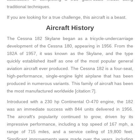
traditional techniques.
If you are looking for a true challenge, this aircraft is a beast.
Aircraft History
The Cessna 182 Skylane began as a tricycle-undercarriage
development of the Cessna 180, appearing in 1956. From the
182A of 1957, it was known as the Skylane, and the type
quickly established itself as one of the most popular general
aviation aircraft ever produced. The Cessna 182 is a four-seat,
high-performance, single-engine light airplane that has been
produced in numerous variants. This family of aircraft has been
the most manufactured worldwide [citation:7].
Introduced with a 230 hp Continental O-470 engine, the 182
was an immediate success with 844 units delivered in 1956.
The aircraft's popularity continued to grow, driven by its
impressive performance, including a top speed of 167 mph, a
range of 715 miles, and a service ceiling of 19,800 feet.
Significant improvements were made over the years, including