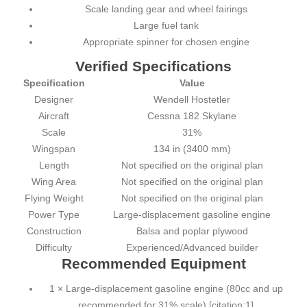
Scale landing gear and wheel fairings
Large fuel tank
Appropriate spinner for chosen engine
Verified Specifications
Specification
Value
Designer
Wendell Hostetler
Aircraft
Cessna 182 Skylane
Scale
31%
Wingspan
134 in (3400 mm)
Length
Not specified on the original plan
Wing Area
Not specified on the original plan
Flying Weight
Not specified on the original plan
Power Type
Large-displacement gasoline engine
Construction
Balsa and poplar plywood
Difficulty
Experienced/Advanced builder
Recommended Equipment
1 × Large-displacement gasoline engine (80cc and up
recommended for 31% scale) [citation:1]