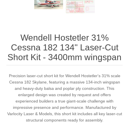
Wendell Hostetler 31%
Cessna 182 134" Laser-Cut
Short Kit - 3400mm wingspan
Precision laser-cut short kit for Wendell Hostetler's 31% scale
Cessna 182 Skylane, featuring a massive 134-inch wingspan
and heavy-duty balsa and poplar ply construction. This
enlarged design was created by request and offers
experienced builders a true giant-scale challenge with
impressive presence and performance. Manufactured by
Varlocity Laser & Models, this short kit includes all key laser-cut
structural components ready for assembly.