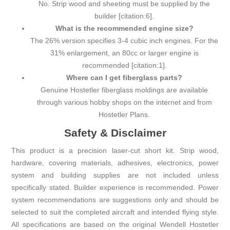
No. Strip wood and sheeting must be supplied by the
builder [citation:6].
What is the recommended engine size?
The 26% version specifies 3-4 cubic inch engines. For the
31% enlargement, an 80cc or larger engine is
recommended [citation:1].
Where can I get fiberglass parts?
Genuine Hostetler fiberglass moldings are available
through various hobby shops on the internet and from
Hostetler Plans.
Safety & Disclaimer
This product is a precision laser-cut short kit. Strip wood,
hardware, covering materials, adhesives, electronics, power
system and building supplies are not included unless
specifically stated. Builder experience is recommended. Power
system recommendations are suggestions only and should be
selected to suit the completed aircraft and intended flying style.
All specifications are based on the original Wendell Hostetler