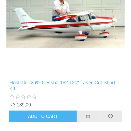
Hostetler 26% Cessna 182 120" Laser-Cut Short
Kit
R3 189,00
ADD TO CART