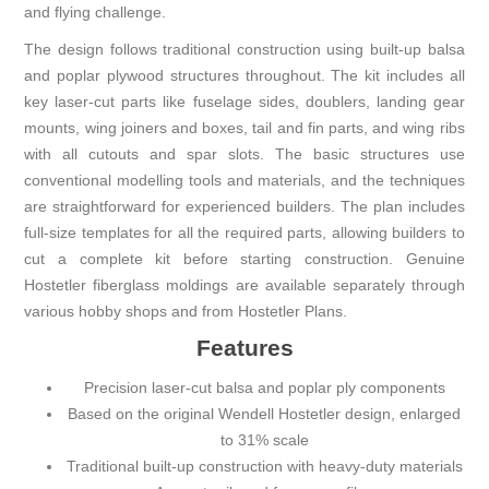
and flying challenge.
The design follows traditional construction using built-up balsa
and poplar plywood structures throughout. The kit includes all
key laser-cut parts like fuselage sides, doublers, landing gear
mounts, wing joiners and boxes, tail and fin parts, and wing ribs
with all cutouts and spar slots. The basic structures use
conventional modelling tools and materials, and the techniques
are straightforward for experienced builders. The plan includes
full-size templates for all the required parts, allowing builders to
cut a complete kit before starting construction. Genuine
Hostetler fiberglass moldings are available separately through
various hobby shops and from Hostetler Plans.
Features
Precision laser-cut balsa and poplar ply components
Based on the original Wendell Hostetler design, enlarged
to 31% scale
Traditional built-up construction with heavy-duty materials