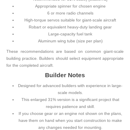
Appropriate spinner for chosen engine
6 or more radio channels
High-torque servos suitable for giant-scale aircraft
Robart or equivalent heavy-duty landing gear
Large-capacity fuel tank
Aluminum wing tube (size per plan)
These recommendations are based on common giant-scale
building practice. Builders should select equipment appropriate
for the completed aircraft.
Builder Notes
Designed for advanced builders with experience in large-
scale models.
This enlarged 31% version is a significant project that
requires patience and skill.
If you choose gear or an engine not shown on the plans,
have them on hand when you start construction to make
any changes needed for mounting.