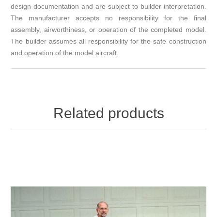
design documentation and are subject to builder interpretation.
The manufacturer accepts no responsibility for the final
assembly, airworthiness, or operation of the completed model.
The builder assumes all responsibility for the safe construction
and operation of the model aircraft.
Related products