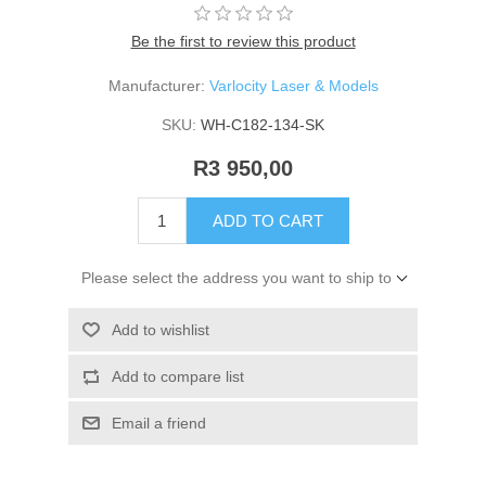
Be the first to review this product
Manufacturer:
Varlocity Laser & Models
SKU:
WH-C182-134-SK
R3 950,00
ADD TO CART
Please select the address you want to ship to
Add to wishlist
Add to compare list
Email a friend