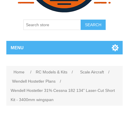
SEARCH
MENU
Home
/
RC Models & Kits
/
Scale Aircraft
/
Wendell Hostetler Plans
/
Wendell Hostetler 31% Cessna 182 134" Laser-Cut Short
Kit - 3400mm wingspan