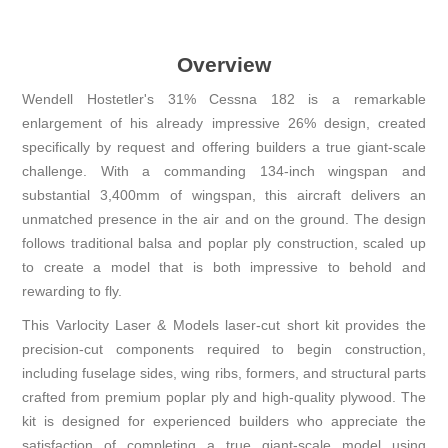
Overview
Wendell Hostetler's 31% Cessna 182 is a remarkable
enlargement of his already impressive 26% design, created
specifically by request and offering builders a true giant-scale
challenge. With a commanding 134-inch wingspan and
substantial 3,400mm of wingspan, this aircraft delivers an
unmatched presence in the air and on the ground. The design
follows traditional balsa and poplar ply construction, scaled up
to create a model that is both impressive to behold and
rewarding to fly.
This Varlocity Laser & Models laser-cut short kit provides the
precision-cut components required to begin construction,
including fuselage sides, wing ribs, formers, and structural parts
crafted from premium poplar ply and high-quality plywood. The
kit is designed for experienced builders who appreciate the
satisfaction of completing a true giant-scale model using