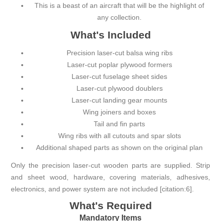
This is a beast of an aircraft that will be the highlight of
any collection.
What's Included
Precision laser-cut balsa wing ribs
Laser-cut poplar plywood formers
Laser-cut fuselage sheet sides
Laser-cut plywood doublers
Laser-cut landing gear mounts
Wing joiners and boxes
Tail and fin parts
Wing ribs with all cutouts and spar slots
Additional shaped parts as shown on the original plan
Only the precision laser-cut wooden parts are supplied. Strip
and sheet wood, hardware, covering materials, adhesives,
electronics, and power system are not included [citation:6].
What's Required
Mandatory Items