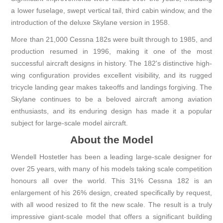
a lower fuselage, swept vertical tail, third cabin window, and the
introduction of the deluxe Skylane version in 1958.
More than 21,000 Cessna 182s were built through to 1985, and
production resumed in 1996, making it one of the most
successful aircraft designs in history. The 182's distinctive high-
wing configuration provides excellent visibility, and its rugged
tricycle landing gear makes takeoffs and landings forgiving. The
Skylane continues to be a beloved aircraft among aviation
enthusiasts, and its enduring design has made it a popular
subject for large-scale model aircraft.
About the Model
Wendell Hostetler has been a leading large-scale designer for
over 25 years, with many of his models taking scale competition
honours all over the world. This 31% Cessna 182 is an
enlargement of his 26% design, created specifically by request,
with all wood resized to fit the new scale. The result is a truly
impressive giant-scale model that offers a significant building