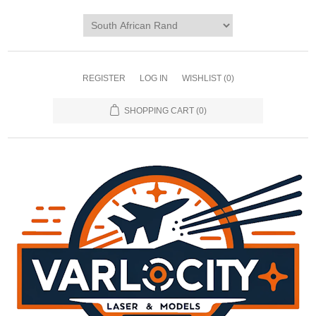
REGISTER
LOG IN
WISHLIST
(0)
SHOPPING CART
(0)