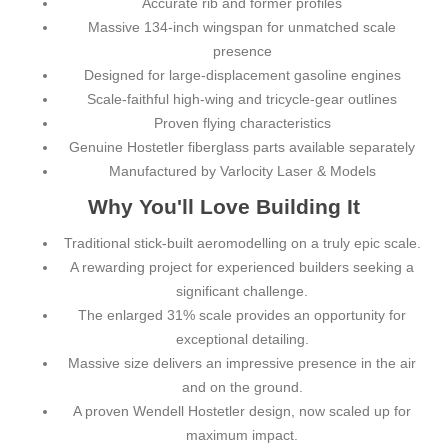
Accurate rib and former profiles
Massive 134-inch wingspan for unmatched scale
presence
Designed for large-displacement gasoline engines
Scale-faithful high-wing and tricycle-gear outlines
Proven flying characteristics
Genuine Hostetler fiberglass parts available separately
Manufactured by Varlocity Laser & Models
Why You'll Love Building It
Traditional stick-built aeromodelling on a truly epic scale.
A rewarding project for experienced builders seeking a
significant challenge.
The enlarged 31% scale provides an opportunity for
exceptional detailing.
Massive size delivers an impressive presence in the air
and on the ground.
A proven Wendell Hostetler design, now scaled up for
maximum impact.