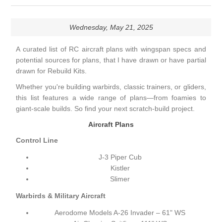
Wednesday, May 21, 2025
A curated list of RC aircraft plans with wingspan specs and
potential sources for plans, that I have drawn or have partial
drawn for Rebuild Kits.
Whether you're building warbirds, classic trainers, or gliders,
this list features a wide range of plans—from foamies to
giant-scale builds. So find your next scratch-build project.
Aircraft Plans
Control Line
J-3 Piper Cub
Kistler
Slimer
Warbirds & Military Aircraft
Aerodome Models A-26 Invader – 61" WS