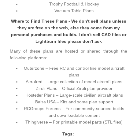
Trophy Football & Hockey
Vacuum Table Plans
Where to Find These Plans - We don't sell plans unless
they are free on the web, else they come from my
personal purchases and builds. I don't sell CAD files or
Lightburn files please don't ask
Many of these plans are hosted or shared through the
following platforms:
Outerzone
– Free RC and control line model aircraft
plans
Aerofred
– Large collection of model aircraft plans
Ziroli Plans
– Official Ziroli plan provider
Hostetler Plans
– Large-scale civilian aircraft plans
Balsa USA
– Kits and some plan support
RCGroups Forums
– For community-sourced builds
and downloadable content
Thingiverse
– For printable model parts (STL files)
Tags: