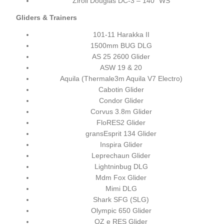
Ziroli Douglas DC-3 – 140" WS
Gliders & Trainers
101-11 Harakka II
1500mm BUG DLG
AS 25 2600 Glider
ASW 19 & 20
Aquila (Thermale3m Aquila V7 Electro)
Cabotin Glider
Condor Glider
Corvus 3.8m Glider
FloRES2 Glider
gransEsprit 134 Glider
Inspira Glider
Leprechaun Glider
Lightninbug DLG
Mdm Fox Glider
Mimi DLG
Shark SFG (SLG)
Olympic 650 Glider
OZ e RES Glider