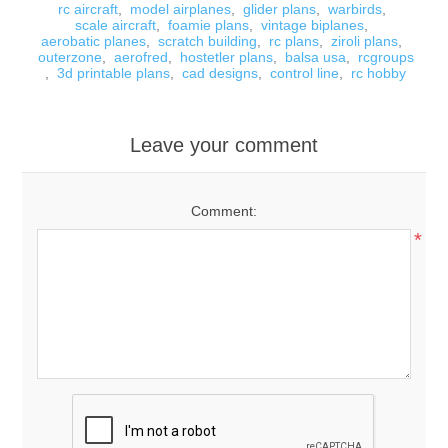
rc aircraft
,
model airplanes
,
glider plans
,
warbirds
,
scale aircraft
,
foamie plans
,
vintage biplanes
,
aerobatic planes
,
scratch building
,
rc plans
,
ziroli plans
,
outerzone
,
aerofred
,
hostetler plans
,
balsa usa
,
rcgroups
,
3d printable plans
,
cad designs
,
control line
,
rc hobby
Leave your comment
Comment:
*