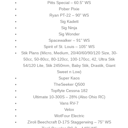
Pitts Special – 60.5" WS
Pober Pixie
Ryan PT-22 – 90" WS
Sig Kadett
Sig Ninja
Sig Wonder
Spacewalker – 91" WS
Spirit of St. Louis – 105" WS
Stik Plans (Micro, Medium, 20/40/60/90/120 Size, 30-
50cc, 50-80cc, 80-120cc, 100-170cc, 42, Ultra Stik
54/120 Lite, Stik 2450mm, Baby Stik, Drastik, Giant
Sweet n Low)
Super Kaos
TheSeeker Q500
Topflyte Cessna 182
Ultimate 10-300S – 28% (Also Ohio RC)
Vans RV-7
Velox
WotFour Electric
Ziroli Beechcraft D-17S Staggerwing – 75" WS