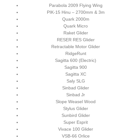
Parabola 2009 Flying Wing
PIK-15 Hinu – 2700mm & 3m
Quark 2000m
Quark Micro
Raket Glider
RESER RES Glider
Retractable Motor Glider
RidgeRunt
Sagitta 600 (Electric)
Sagitta 900
Sagitta XC
Saly SLG
Sinbad Glider
Sinbad Jr
Slope Weasel Wood
Stylus Glider
Sunbird Glider
Super Esprit
Vivace 100 Glider
VSB-66 Orlice