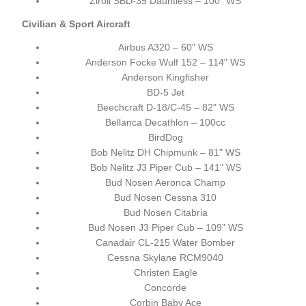
Ziroli SBD-35 Dauntless – 100" WS
Civilian & Sport Aircraft
Airbus A320 – 60" WS
Anderson Focke Wulf 152 – 114" WS
Anderson Kingfisher
BD-5 Jet
Beechcraft D-18/C-45 – 82" WS
Bellanca Decathlon – 100cc
BirdDog
Bob Nelitz DH Chipmunk – 81" WS
Bob Nelitz J3 Piper Cub – 141" WS
Bud Nosen Aeronca Champ
Bud Nosen Cessna 310
Bud Nosen Citabria
Bud Nosen J3 Piper Cub – 109" WS
Canadair CL-215 Water Bomber
Cessna Skylane RCM9040
Christen Eagle
Concorde
Corbin Baby Ace