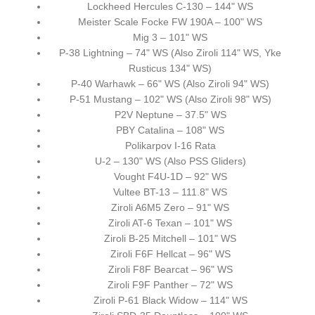
Lockheed Hercules C-130 – 144" WS
Meister Scale Focke FW 190A – 100" WS
Mig 3 – 101" WS
P-38 Lightning – 74" WS (Also Ziroli 114" WS, Yke
Rusticus 134" WS)
P-40 Warhawk – 66" WS (Also Ziroli 94" WS)
P-51 Mustang – 102" WS (Also Ziroli 98" WS)
P2V Neptune – 37.5" WS
PBY Catalina – 108" WS
Polikarpov I-16 Rata
U-2 – 130" WS (Also PSS Gliders)
Vought F4U-1D – 92" WS
Vultee BT-13 – 111.8" WS
Ziroli A6M5 Zero – 91" WS
Ziroli AT-6 Texan – 101" WS
Ziroli B-25 Mitchell – 101" WS
Ziroli F6F Hellcat – 96" WS
Ziroli F8F Bearcat – 96" WS
Ziroli F9F Panther – 72" WS
Ziroli P-61 Black Widow – 114" WS