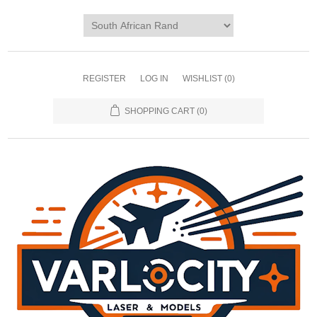
REGISTER
LOG IN
WISHLIST
(0)
SHOPPING CART
(0)