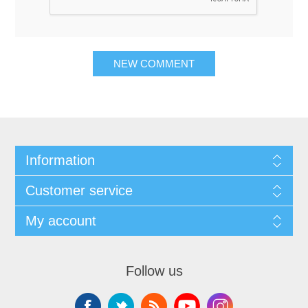
NEW COMMENT
Information
Customer service
My account
Follow us