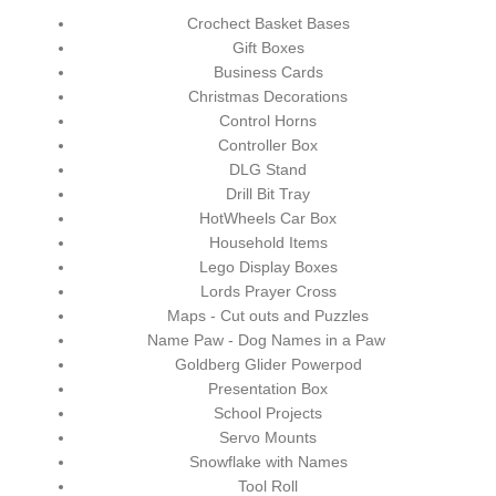
Crochect Basket Bases
Gift Boxes
Business Cards
Christmas Decorations
Control Horns
Controller Box
DLG Stand
Drill Bit Tray
HotWheels Car Box
Household Items
Lego Display Boxes
Lords Prayer Cross
Maps - Cut outs and Puzzles
Name Paw - Dog Names in a Paw
Goldberg Glider Powerpod
Presentation Box
School Projects
Servo Mounts
Snowflake with Names
Tool Roll