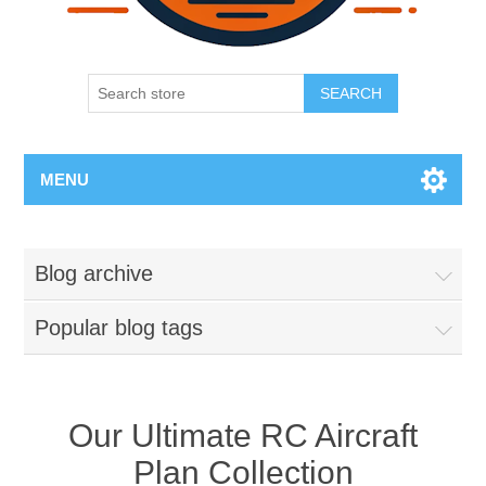
SEARCH
MENU
Blog archive
Popular blog tags
Our Ultimate RC Aircraft
Plan Collection