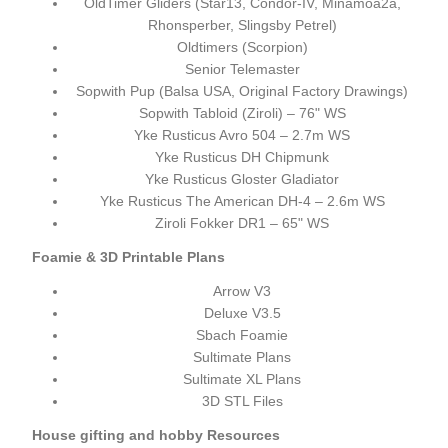
OldTimer Gliders (Star13, Condor-IV, Minamoa2a,
Rhonsperber, Slingsby Petrel)
Oldtimers (Scorpion)
Senior Telemaster
Sopwith Pup (Balsa USA, Original Factory Drawings)
Sopwith Tabloid (Ziroli) – 76" WS
Yke Rusticus Avro 504 – 2.7m WS
Yke Rusticus DH Chipmunk
Yke Rusticus Gloster Gladiator
Yke Rusticus The American DH-4 – 2.6m WS
Ziroli Fokker DR1 – 65" WS
Foamie & 3D Printable Plans
Arrow V3
Deluxe V3.5
Sbach Foamie
Sultimate Plans
Sultimate XL Plans
3D STL Files
House gifting and hobby Resources