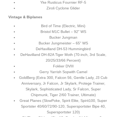
Yke Rusticus Fournier RF-5
Ziroli Cyclone Glider
Vintage & Biplanes
Bird of Time (Electric, Mini)
Bristol M1C Bullet – 92" WS
Bucker Jungman
Bucker Jungmeister – 65" WS
DeHavilland DH-53 Hummingbird
DeHavilland DH-82A Tiger Moth (70-inch, 3rd Scale,
20/25/33/66 Percent)
Fokker DVIII
Gerry Yarrish Sopwith Camel
GoldBerg (Extra 300, Falcon 56, Gentle Lady, J3 Cub
Anniversary, Jr Falcon, Jr Skylark, Protege Trainer,
Skylark, Sophisticated Lady, Sr Falcon, Super
Chipmunk, Tiger 2/60 Trainer, Ultimate)
Great Planes (SlowPoke, Spirit Elite, Spirit100, Super
Sportster 40/60/72/90-120, Supersportster Bipe 40,
Supersportster 120)