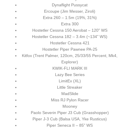
Dynaflight Pussycat
Ercoupe (Jim Messer, Ziroli)
Extra 260 – 1.5m (19%, 31%)
Extra 300
Hostetler Cessna 150 Aerobat – 120" WS
Hostetler Cessna 182 – 3.4m (~134" WS)
Hostetler Cessna 421
Hostetler Piper Pawnee PA-25
Kitfox (Trent Palmer, 120cm, 25/33/55 Percent, Mk4,
Explorer)
KWIK-FLI MARK III
Lazy Bee Series
LimitEx (XL)
Little Streaker
MadSlide
Miss RJ Pylon Racer
Mooney
Paolo Severin Piper J3 Cub (Grasshopper)
Piper J-3 Cub (Balsa USA, Yke Rusticus)
Piper Seneca II – 85" WS