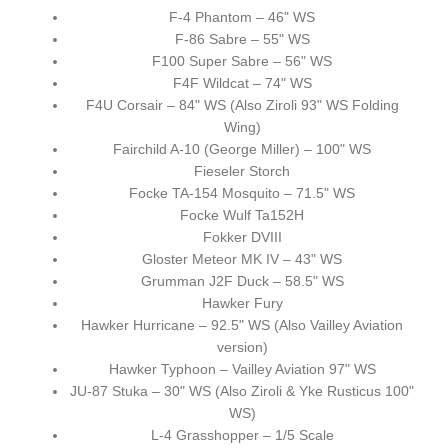
F-4 Phantom – 46" WS
F-86 Sabre – 55" WS
F100 Super Sabre – 56" WS
F4F Wildcat – 74" WS
F4U Corsair – 84" WS (Also Ziroli 93" WS Folding
Wing)
Fairchild A-10 (George Miller) – 100" WS
Fieseler Storch
Focke TA-154 Mosquito – 71.5" WS
Focke Wulf Ta152H
Fokker DVIII
Gloster Meteor MK IV – 43" WS
Grumman J2F Duck – 58.5" WS
Hawker Fury
Hawker Hurricane – 92.5" WS (Also Vailley Aviation
version)
Hawker Typhoon – Vailley Aviation 97" WS
JU-87 Stuka – 30" WS (Also Ziroli & Yke Rusticus 100"
WS)
L-4 Grasshopper – 1/5 Scale