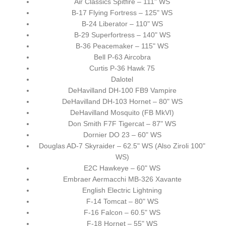
Air Classics Spitfire – 111" WS
B-17 Flying Fortress – 125" WS
B-24 Liberator – 110" WS
B-29 Superfortress – 140" WS
B-36 Peacemaker – 115" WS
Bell P-63 Aircobra
Curtis P-36 Hawk 75
Dalotel
DeHavilland DH-100 FB9 Vampire
DeHavilland DH-103 Hornet – 80" WS
DeHavilland Mosquito (FB MkVI)
Don Smith F7F Tigercat – 87" WS
Dornier DO 23 – 60" WS
Douglas AD-7 Skyraider – 62.5" WS (Also Ziroli 100"
WS)
E2C Hawkeye – 60" WS
Embraer Aermacchi MB-326 Xavante
English Electric Lightning
F-14 Tomcat – 80" WS
F-16 Falcon – 60.5" WS
F-18 Hornet – 55" WS