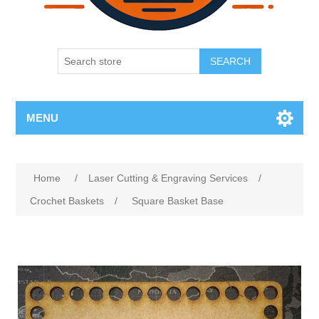
SEARCH
MENU
Home
/
Laser Cutting & Engraving Services
/
Crochet Baskets
/
Square Basket Base