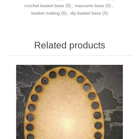
crochet basket base
(5)
,
macrame base
(5)
,
basket making
(5)
,
diy basket base
(5)
Related products