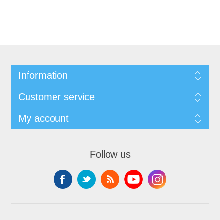
Information
Customer service
My account
Follow us