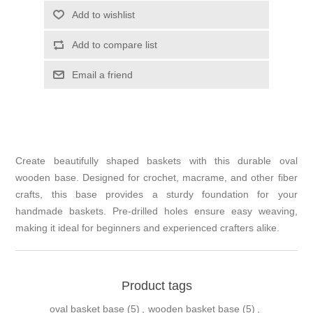
Add to wishlist
Add to compare list
Email a friend
Create beautifully shaped baskets with this durable oval
wooden base. Designed for crochet, macrame, and other fiber
crafts, this base provides a sturdy foundation for your
handmade baskets. Pre-drilled holes ensure easy weaving,
making it ideal for beginners and experienced crafters alike.
Product tags
oval basket base
(5)
,
wooden basket base
(5)
,