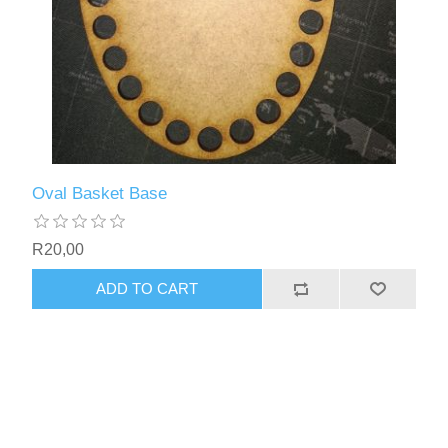
Oval Basket Base
R20,00
ADD TO CART