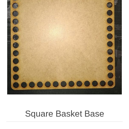
Square Basket Base