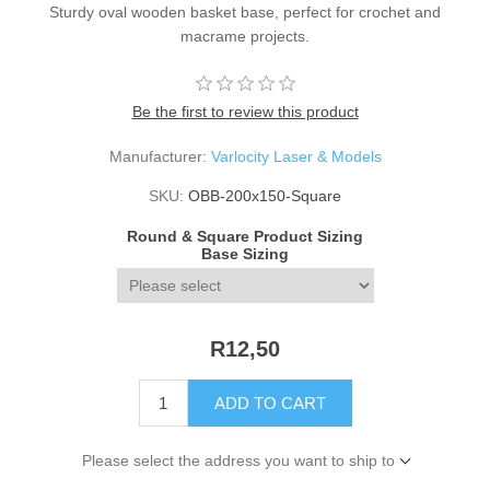
Sturdy oval wooden basket base, perfect for crochet and
macrame projects.
Be the first to review this product
Manufacturer:
Varlocity Laser & Models
SKU:
OBB-200x150-Square
Round & Square Product Sizing
Base Sizing
R12,50
ADD TO CART
Please select the address you want to ship to