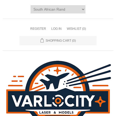
REGISTER
LOG IN
WISHLIST
(0)
SHOPPING CART
(0)