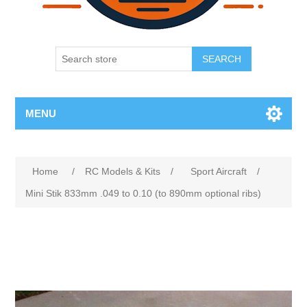
SEARCH
MENU
Home
/
RC Models & Kits
/
Sport Aircraft
/
Mini Stik 833mm .049 to 0.10 (to 890mm optional ribs)