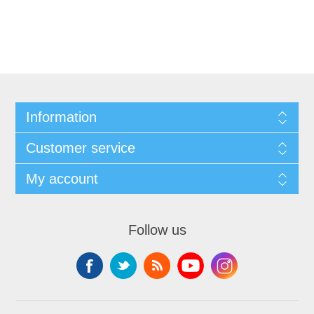
Information
Customer service
My account
Follow us