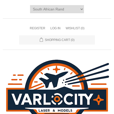
REGISTER
LOG IN
WISHLIST
(0)
SHOPPING CART
(0)