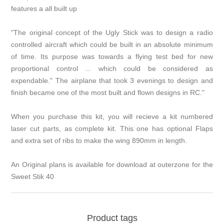
features a all built up
"The original concept of the Ugly Stick was to design a radio
controlled aircraft which could be built in an absolute minimum
of time. Its purpose was towards a flying test bed for new
proportional control ... which could be considered as
expendable." The airplane that took 3 evenings to design and
finish became one of the most built and flown designs in RC."
When you purchase this kit, you will recieve a kit numbered
laser cut parts, as complete kit. This one has optional Flaps
and extra set of ribs to make the wing 890mm in length.
An Original plans is available for download at outerzone for the
Sweet Stik 40
Product tags