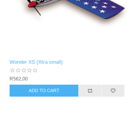
Wonder XS (Xtra small)
R562,00
ADD TO CART