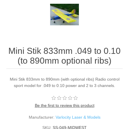
Mini Stik 833mm .049 to 0.10
(to 890mm optional ribs)
Mini Stik 833mm to 890mm (with optional ribs) Radio control
sport model for .049 to 0.10 power and 2 to 3 channels.
Be the first to review this product
Manufacturer:
Varlocity Laser & Models
SKU:
SS-049-MIDWEST