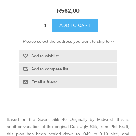
R562,00
ADD TO CART
Please select the address you want to ship to
Add to wishlist
Add to compare list
Email a friend
Based on the Sweet Stik 40 Originally by Midwest, this is
another variation of the original Das Ugly Stik, from Phil Kraft,
this plan has been scaled down to .049 to 0.10 size, and