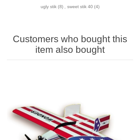
ugly stik
(8)
,
sweet stik 40
(4)
Customers who bought this
item also bought