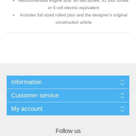
Recommended engine size: 60 two stroke, 91 four stroke
or 5 cell electric equivalent
Includes full sized rolled plan and the designer's original
construction article
Information
Customer service
My account
Follow us