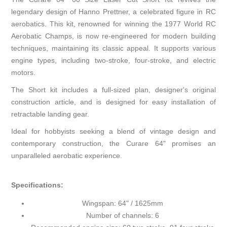
legendary design of Hanno Prettner, a celebrated figure in RC
aerobatics. This kit, renowned for winning the 1977 World RC
Aerobatic Champs, is now re-engineered for modern building
techniques, maintaining its classic appeal. It supports various
engine types, including two-stroke, four-stroke, and electric
motors.
The Short kit includes a full-sized plan, designer's original
construction article, and is designed for easy installation of
retractable landing gear.
Ideal for hobbyists seeking a blend of vintage design and
contemporary construction, the Curare 64" promises an
unparalleled aerobatic experience.
Specifications:
Wingspan: 64" / 1625mm
Number of channels: 6