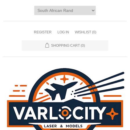
REGISTER
LOG IN
WISHLIST
(0)
SHOPPING CART
(0)