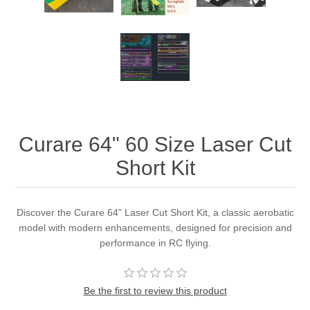
Curare 64" 60 Size Laser Cut
Short Kit
Discover the Curare 64" Laser Cut Short Kit, a classic aerobatic
model with modern enhancements, designed for precision and
performance in RC flying.
Be the first to review this product