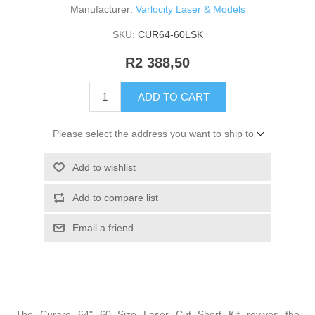
Manufacturer:
Varlocity Laser & Models
SKU:
CUR64-60LSK
R2 388,50
ADD TO CART
Please select the address you want to ship to
Add to wishlist
Add to compare list
Email a friend
The Curare 64" 60 Size Laser Cut Short Kit revives the