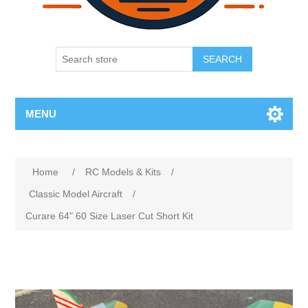
SEARCH
MENU
Home
/
RC Models & Kits
/
Classic Model Aircraft
/
Curare 64" 60 Size Laser Cut Short Kit