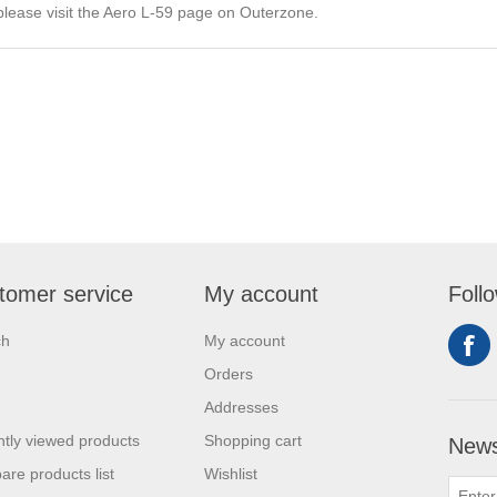
please visit the Aero L-59 page on
Outerzone
.
tomer service
My account
Foll
ch
My account
Orders
Addresses
tly viewed products
Shopping cart
News
re products list
Wishlist