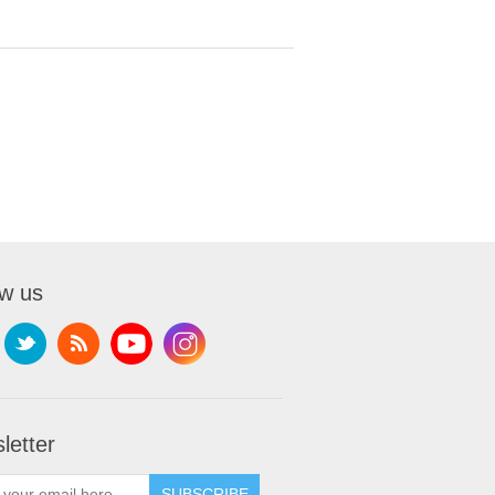
ow us
letter
SUBSCRIBE