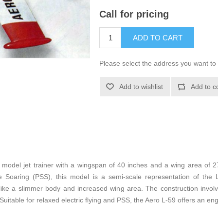
Call for pricing
ADD TO CART
Please select the address you want to 
Add to wishlist
Add to c
e model jet trainer with a wingspan of 40 inches and a wing area of 2
Soaring (PSS), this model is a semi-scale representation of the L
, like a slimmer body and increased wing area. The construction invol
 Suitable for relaxed electric flying and PSS, the Aero L-59 offers an en