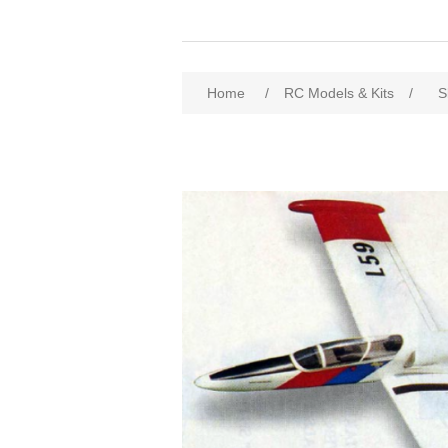
Home
/
RC Models & Kits
/
S