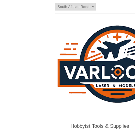
Hobbyist Tools & Supplies