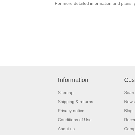
For more detailed information and plans, 
Information
Cus
Sitemap
Sear
Shipping & returns
News
Privacy notice
Blog
Conditions of Use
Recen
About us
Compa