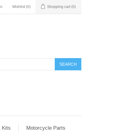
in
Wishlist
(0)
Shopping cart
(0)
SEARCH
 Kits
Motorcycle Parts