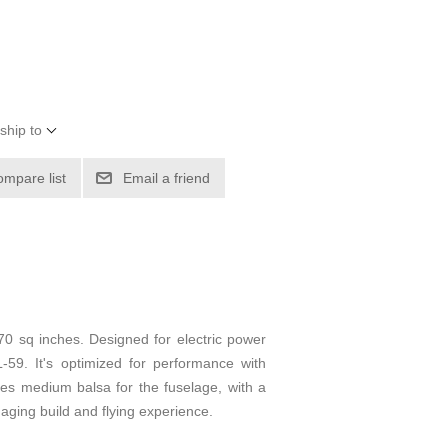
ship to
ompare list
Email a friend
70 sq inches. Designed for electric power
-59. It's optimized for performance with
ves medium balsa for the fuselage, with a
gaging build and flying experience.