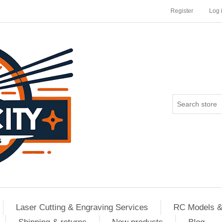
Register
Log 
Laser Cutting & Engraving Services
RC Models &