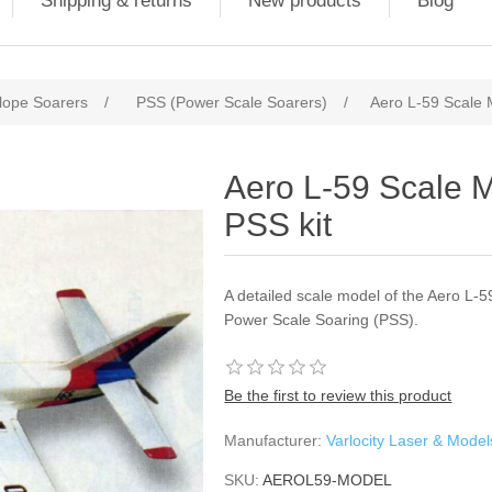
Shipping & returns
New products
Blog
lope Soarers
/
PSS (Power Scale Soarers)
/
Aero L-59 Scale M
Aero L-59 Scale M
PSS kit
A detailed scale model of the Aero L-59
Power Scale Soaring (PSS).
Be the first to review this product
Manufacturer:
Varlocity Laser & Model
SKU:
AEROL59-MODEL