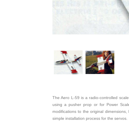
The Aero L-59 is a radio-controlled scal
using a pusher prop or for Power Scale 
modifications to the original dimensions
simple installation process for the servos.