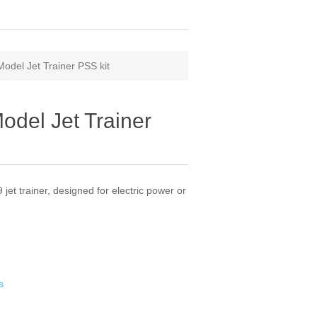
odel Jet Trainer PSS kit
odel Jet Trainer
 jet trainer, designed for electric power or
s