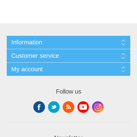
Information
Customer service
My account
Follow us