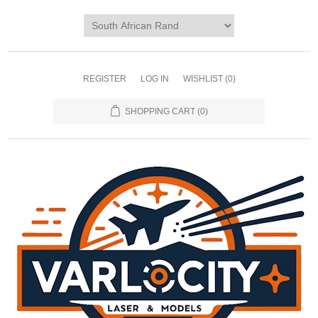
REGISTER
LOG IN
WISHLIST
(0)
SHOPPING CART
(0)