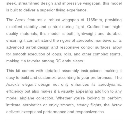
sleek, streamlined design and impressive wingspan, this model
is built to deliver a superior flying experience.
The Acrox features a robust wingspan of 1165mm, providing
excellent stability and control during flight. Crafted from high-
quality materials, this model is both lightweight and durable,
ensuring it can withstand the rigors of aerobatic maneuvers. Its
advanced airfoil design and responsive control surfaces allow
for smooth execution of loops, rolls, and other complex stunts,
making it a favorite among RC enthusiasts.
This kit comes with detailed assembly instructions, making it
easy to build and customize according to your preferences. The
Acrox’s elegant design not only enhances its aerodynamic
efficiency but also makes it a visually appealing addition to any
model airplane collection. Whether you’re looking to perform
intricate aerobatics or enjoy smooth, steady flights, the Acrox
delivers exceptional performance and responsiveness.