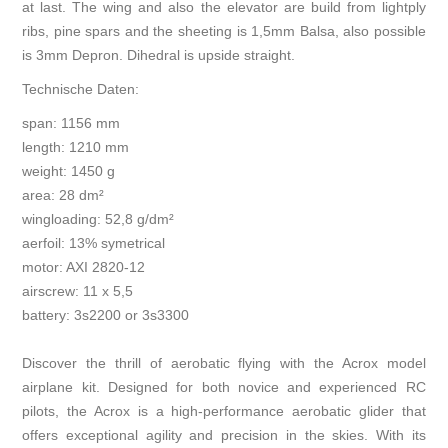
at last. The wing and also the elevator are build from lightply
ribs, pine spars and the sheeting is 1,5mm Balsa, also possible
is 3mm Depron. Dihedral is upside straight.
Technische Daten:
span: 1156 mm
length: 1210 mm
weight: 1450 g
area: 28 dm²
wingloading: 52,8 g/dm²
aerfoil: 13% symetrical
motor: AXI 2820-12
airscrew: 11 x 5,5
battery: 3s2200 or 3s3300
Discover the thrill of aerobatic flying with the Acrox model
airplane kit. Designed for both novice and experienced RC
pilots, the Acrox is a high-performance aerobatic glider that
offers exceptional agility and precision in the skies. With its