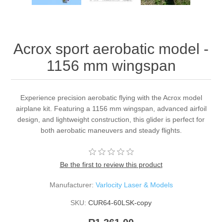
Acrox sport aerobatic model -
1156 mm wingspan
Experience precision aerobatic flying with the Acrox model
airplane kit. Featuring a 1156 mm wingspan, advanced airfoil
design, and lightweight construction, this glider is perfect for
both aerobatic maneuvers and steady flights.
Be the first to review this product
Manufacturer:
Varlocity Laser & Models
SKU:
CUR64-60LSK-copy