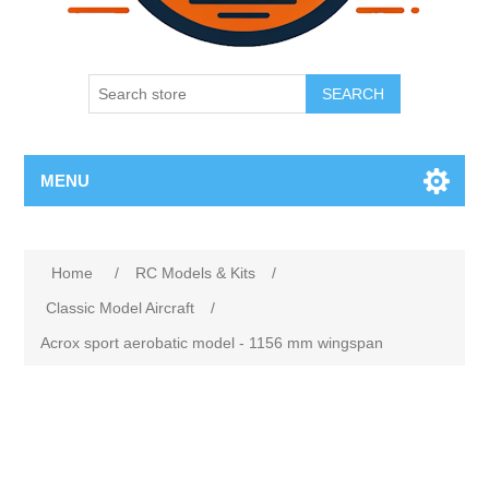
SEARCH
MENU
Home
/
RC Models & Kits
/
Classic Model Aircraft
/
Acrox sport aerobatic model - 1156 mm wingspan