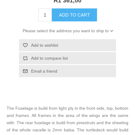
R1 361,00
ADD TO CART
Please select the address you want to ship to
Add to wishlist
Add to compare list
Email a friend
The Fuselage is build from light ply in the front side, top, bottom
and frames. All frames in the area of the wings are the same
with. The rear fuselage is build from pinestruts and the sheeting
of the whole nacelle is 2mm balsa. The turtledeck would build